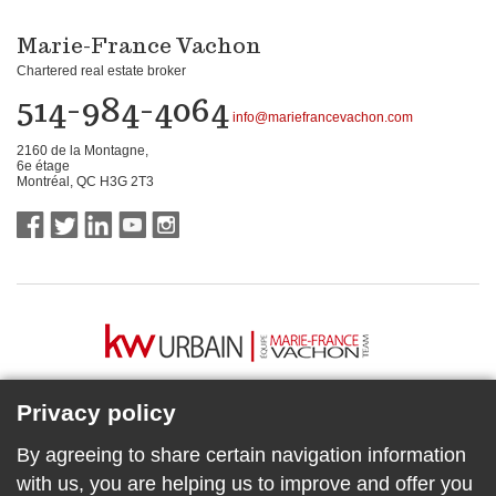
Marie-France Vachon
Chartered real estate broker
514-984-4064
info@mariefrancevachon.com
2160 de la Montagne,
6e étage
Montréal, QC H3G 2T3
Privacy policy
By agreeing to share certain navigation information
with us, you are helping us to improve and offer you