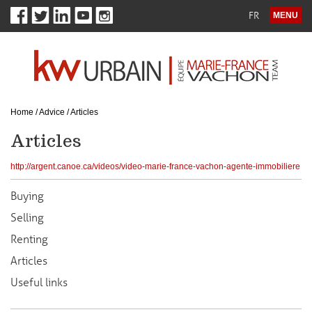
FR
MENU
Home
/
Advice
/
Articles
Articles
http://argent.canoe.ca/videos/video-marie-france-vachon-agente-immobiliere
Buying
Selling
Renting
Articles
Useful links