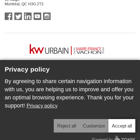
Montréal, QC H3G 2T3
Privacy policy
By agreeing to share certain navigation information
with us, you are helping us to improve and offer you
an optimal browsing experience. Thank you for your
support!
Privacy policy
Reject all
Customize
Accept all
COPYRIGHT © KW URBAIN | ÉQUIPE MARIE-FRANCE VACHON
Powered by