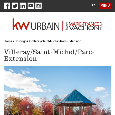
FR
MENU
Home
/
Boroughs
/
Villeray/Saint-Michel/Parc-Extension
Villeray/Saint-Michel/Parc-
Extension