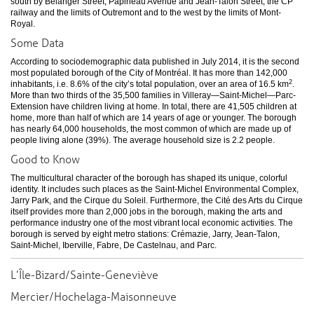
south by Bélanger Street, Papineau Avenue and Jean-Talon Street, the CP
railway and the limits of Outremont and to the west by the limits of Mont-
Royal.
Some Data
According to sociodemographic data published in July 2014, it is the second
most populated borough of the City of Montréal. It has more than 142,000
2
inhabitants, i.e. 8.6% of the city’s total population, over an area of 16.5 km
.
More than two thirds of the 35,500 families in Villeray—Saint-Michel—Parc-
Extension have children living at home. In total, there are 41,505 children at
home, more than half of which are 14 years of age or younger. The borough
has nearly 64,000 households, the most common of which are made up of
people living alone (39%). The average household size is 2.2 people.
Good to Know
The multicultural character of the borough has shaped its unique, colorful
identity. It includes such places as the Saint-Michel Environmental Complex,
Jarry Park, and the Cirque du Soleil. Furthermore, the Cité des Arts du Cirque
itself provides more than 2,000 jobs in the borough, making the arts and
performance industry one of the most vibrant local economic activities. The
borough is served by eight metro stations: Crémazie, Jarry, Jean-Talon,
Saint-Michel, Iberville, Fabre, De Castelnau, and Parc.
L’Île-Bizard/Sainte-Geneviève
Mercier/Hochelaga-Maisonneuve