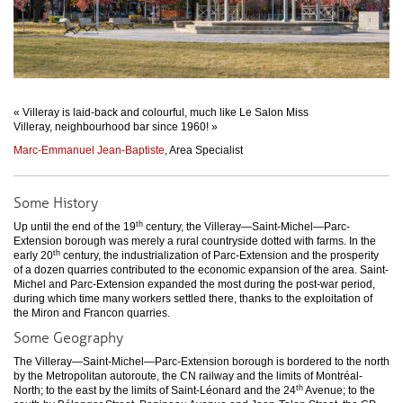
« Villeray is laid-back and colourful, much like Le Salon Miss
Villeray, neighbourhood bar since 1960! »
Marc-Emmanuel Jean-Baptiste
, Area Specialist
Some History
th
Up until the end of the 19
century, the Villeray—Saint-Michel—Parc-
Extension borough was merely a rural countryside dotted with farms. In the
th
early 20
century, the industrialization of Parc-Extension and the prosperity
of a dozen quarries contributed to the economic expansion of the area. Saint-
Michel and Parc-Extension expanded the most during the post-war period,
during which time many workers settled there, thanks to the exploitation of
the Miron and Francon quarries.
Some Geography
The Villeray—Saint-Michel—Parc-Extension borough is bordered to the north
by the Metropolitan autoroute, the CN railway and the limits of Montréal-
th
North; to the east by the limits of Saint-Léonard and the 24
Avenue; to the