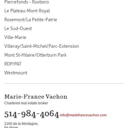
Pierrefonds - Roxboro
Le Plateau-Mont-Royal
Rosemont/La Petite-Patrie
Le Sud-Ouest
Ville-Marie
Villeray/Saint-Michel/Parc-Extension
Mont St-Hilaire/Otterburn Park
RDP/PAT
Westmount
Marie-France Vachon
Chartered real estate broker
514-984-4064
info@mariefrancevachon.com
2160 de la Montagne,
6e étage