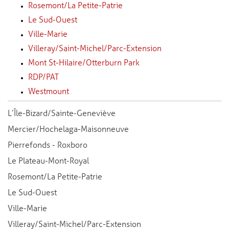
Rosemont/La Petite-Patrie
Le Sud-Ouest
Ville-Marie
Villeray/Saint-Michel/Parc-Extension
Mont St-Hilaire/Otterburn Park
RDP/PAT
Westmount
L’Île-Bizard/Sainte-Geneviève
Mercier/Hochelaga-Maisonneuve
Pierrefonds - Roxboro
Le Plateau-Mont-Royal
Rosemont/La Petite-Patrie
Le Sud-Ouest
Ville-Marie
Villeray/Saint-Michel/Parc-Extension