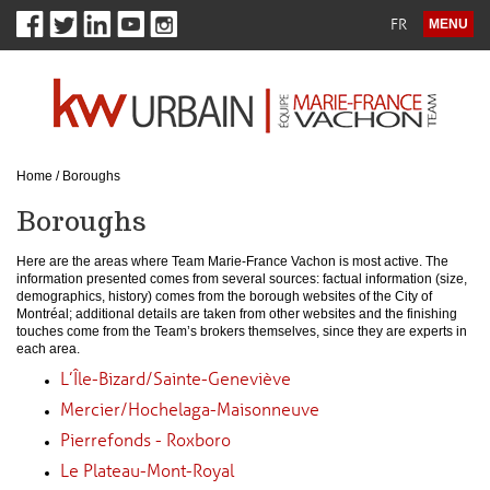
FR
MENU
Home
/
Boroughs
Boroughs
Here are the areas where Team Marie-France Vachon is most active. The
information presented comes from several sources: factual information (size,
demographics, history) comes from the borough websites of the City of
Montréal; additional details are taken from other websites and the finishing
touches come from the Team’s brokers themselves, since they are experts in
each area.
L’Île-Bizard/Sainte-Geneviève
Mercier/Hochelaga-Maisonneuve
Pierrefonds - Roxboro
Le Plateau-Mont-Royal