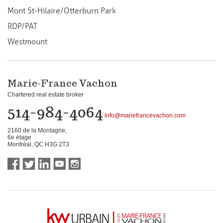
Mont St-Hilaire/Otterburn Park
RDP/PAT
Westmount
Marie-France Vachon
Chartered real estate broker
514-984-4064
info@mariefrancevachon.com
2160 de la Montagne,
6e étage
Montréal, QC H3G 2T3