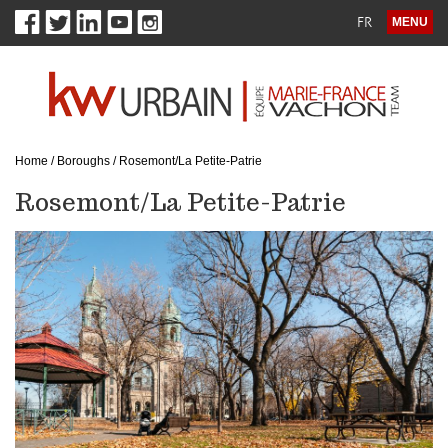
FR
MENU
Home
/
Boroughs
/
Rosemont/La Petite-Patrie
Rosemont/La Petite-Patrie