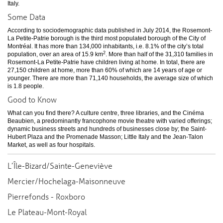
Italy.
Some Data
According to sociodemographic data published in July 2014, the Rosemont-
La Petite-Patrie borough is the third most populated borough of the City of
Montréal. It has more than 134,000 inhabitants, i.e. 8.1% of the city’s total
2
population, over an area of 15.9 km
. More than half of the 31,310 families in
Rosemont-La Petite-Patrie have children living at home. In total, there are
27,150 children at home, more than 60% of which are 14 years of age or
younger. There are more than 71,140 households, the average size of which
is 1.8 people.
Good to Know
What can you find there? A culture centre, three libraries, and the Cinéma
Beaubien, a predominantly francophone movie theatre with varied offerings;
dynamic business streets and hundreds of businesses close by; the Saint-
Hubert Plaza and the Promenade Masson; Little Italy and the Jean-Talon
Market, as well as four hospitals.
L’Île-Bizard/Sainte-Geneviève
Mercier/Hochelaga-Maisonneuve
Pierrefonds - Roxboro
Le Plateau-Mont-Royal