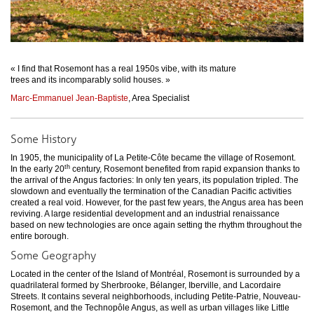
« I find that Rosemont has a real 1950s vibe, with its mature
trees and its incomparably solid houses. »
Marc-Emmanuel Jean-Baptiste
, Area Specialist
Some History
In 1905, the municipality of La Petite-Côte became the village of Rosemont.
th
In the early 20
century, Rosemont benefited from rapid expansion thanks to
the arrival of the Angus factories: In only ten years, its population tripled. The
slowdown and eventually the termination of the Canadian Pacific activities
created a real void. However, for the past few years, the Angus area has been
reviving. A large residential development and an industrial renaissance
based on new technologies are once again setting the rhythm throughout the
entire borough.
Some Geography
Located in the center of the Island of Montréal, Rosemont is surrounded by a
quadrilateral formed by Sherbrooke, Bélanger, Iberville, and Lacordaire
Streets. It contains several neighborhoods, including Petite-Patrie, Nouveau-
Rosemont, and the Technopôle Angus, as well as urban villages like Little