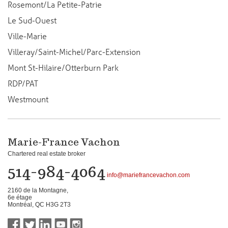
Rosemont/La Petite-Patrie
Le Sud-Ouest
Ville-Marie
Villeray/Saint-Michel/Parc-Extension
Mont St-Hilaire/Otterburn Park
RDP/PAT
Westmount
Marie-France Vachon
Chartered real estate broker
514-984-4064
info@mariefrancevachon.com
2160 de la Montagne,
6e étage
Montréal, QC H3G 2T3