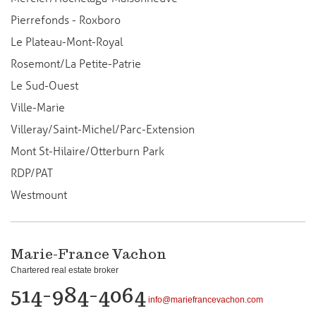
Pierrefonds - Roxboro
Le Plateau-Mont-Royal
Rosemont/La Petite-Patrie
Le Sud-Ouest
Ville-Marie
Villeray/Saint-Michel/Parc-Extension
Mont St-Hilaire/Otterburn Park
RDP/PAT
Westmount
Marie-France Vachon
Chartered real estate broker
514-984-4064
info@mariefrancevachon.com