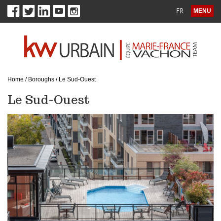
FR
MENU
Home
/
Boroughs
/
Le Sud-Ouest
Le Sud-Ouest