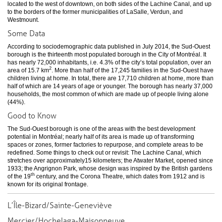
located to the west of downtown, on both sides of the Lachine Canal, and up
to the borders of the former municipalities of LaSalle, Verdun, and
Westmount.
Some Data
According to sociodemographic data published in July 2014, the Sud-Ouest
borough is the thirteenth most populated borough in the City of Montréal. It
has nearly 72,000 inhabitants, i.e. 4.3% of the city’s total population, over an
2
area of 15.7 km
. More than half of the 17,245 families in the Sud-Ouest have
children living at home. In total, there are 17,710 children at home, more than
half of which are 14 years of age or younger. The borough has nearly 37,000
households, the most common of which are made up of people living alone
(44%).
Good to Know
The Sud-Ouest borough is one of the areas with the best development
potential in Montréal; nearly half of its area is made up of transforming
spaces or zones, former factories to repurpose, and complete areas to be
redefined. Some things to check out or revisit: The Lachine Canal, which
stretches over approximately15 kilometers; the Atwater Market, opened since
1933; the Angrignon Park, whose design was inspired by the British gardens
th
of the 19
century, and the Corona Theatre, which dates from 1912 and is
known for its original frontage.
L’Île-Bizard/Sainte-Geneviève
Mercier/Hochelaga-Maisonneuve