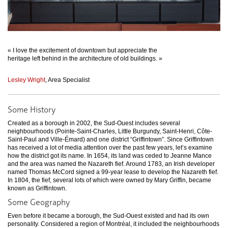
« I love the excitement of downtown but appreciate the
heritage left behind in the architecture of old buildings. »
Lesley Wright
, Area Specialist
Some History
Created as a borough in 2002, the Sud-Ouest includes several
neighbourhoods (Pointe-Saint-Charles, Little Burgundy, Saint-Henri, Côte-
Saint-Paul and Ville-Émard) and one district “Griffintown”. Since Griffintown
has received a lot of media attention over the past few years, let’s examine
how the district got its name. In 1654, its land was ceded to Jeanne Mance
and the area was named the Nazareth fief. Around 1783, an Irish developer
named Thomas McCord signed a 99-year lease to develop the Nazareth fief.
In 1804, the fief, several lots of which were owned by Mary Griffin, became
known as Griffintown.
Some Geography
Even before it became a borough, the Sud-Ouest existed and had its own
personality. Considered a region of Montréal, it included the neighbourhoods